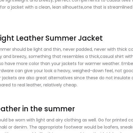
 be lightweight and breezy, perfect compliments to causal tees 
for a jacket with a clean, lean silhouette,one that is streamline
ight Leather Summer Jacket
mmer should be light and thin, never padded, never with thick c
y and breezy, something that resembles a thick,casual shirt with
so have more color than your jackets for warmer weather. Embe
ardware can give your look a heavy, weighed-down feel, not good 
r jackets are also great alternatives since these do not insulate 
red to real leather, relatively cheap.
ather in the summer
d be worn with light and airy clothing as well. Go for printed co
khaki or denim. The appropriate footwear would be loafers, snea