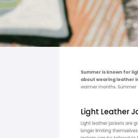
Summer is known for ligh
about wearing leather 
warmer months. Summer can 
Light Leather 
Light leather jackets are 
longer limiting themselves