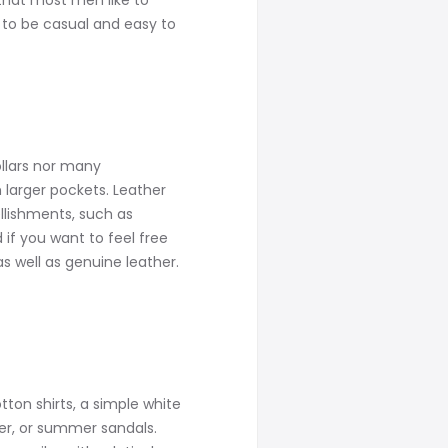
that most men like to
d to be casual and easy to
ollars nor many
 larger pockets. Leather
llishments, such as
if you want to feel free
as well as genuine leather.
tton shirts, a simple white
ker, or summer sandals.