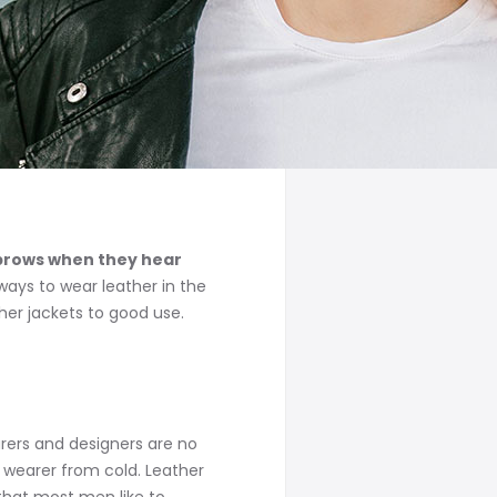
yebrows when they hear
ways to wear leather in the
her jackets to good use.
rers and designers are no
 wearer from cold. Leather