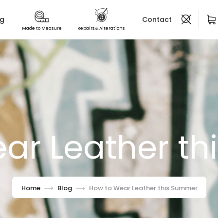
og
Contact
Made to Measure
Repairs & Alterations
ar Leather t
Home
Blog
How to Wear Leather this Summer