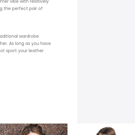
er vibe with relatively
g the perfect pair of
aditional wardrobe
her. As long as you have
not sport your leather