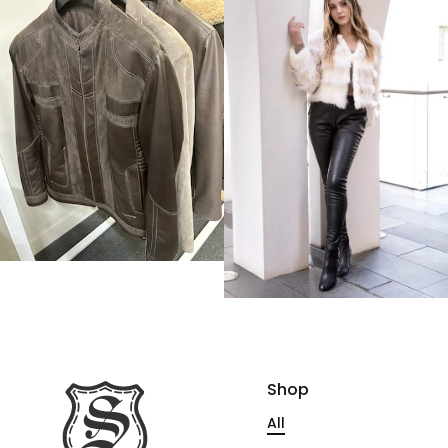
Shop
All