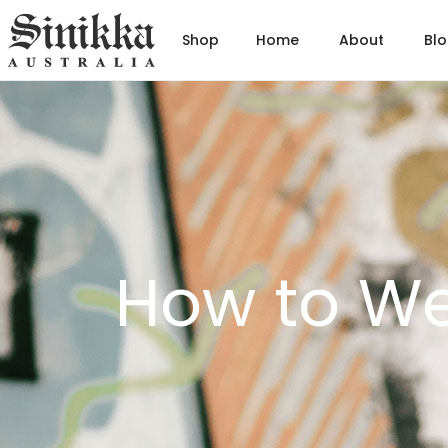
Shop
Home
About
Bl
Hit Enter to Search or X to close
How to We