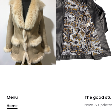
Menu
The good stuf
News & updates
Home