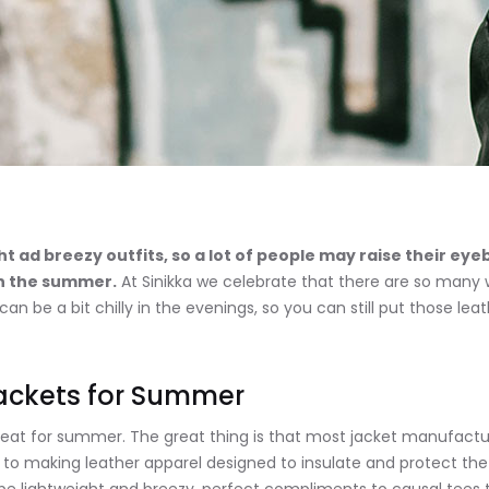
t ad breezy outfits, so a lot of people may raise their e
in the summer.
At Sinikka we celebrate that there are so many 
be a bit chilly in the evenings, so you can still put those leat
Jackets for Summer
great for summer. The great thing is that most jacket manufactu
 to making leather apparel designed to insulate and protect the