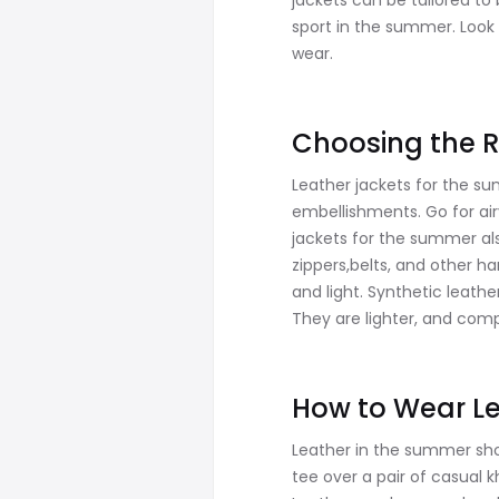
jackets can be tailored to
sport in the summer. Look 
wear.
Choosing the R
Leather jackets for the su
embellishments. Go for air
jackets for the summer al
zippers,belts, and other h
and light. Synthetic leathe
They are lighter, and compa
How to Wear Le
Leather in the summer shoul
tee over a pair of casual 