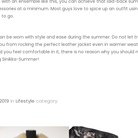
with an ensemble like this, you can achieve that laid-back summ
cessories at a minimum. Most guys love to spice up an outfit usin
 to go.
an be worn with style and ease during the summer. Do not let tr
u from rocking the perfect leather jacket even in warmer weat
nd you feel comfortable in it, there is no reason why you should 
ng Sinikka-Summer!
2019
in
Lifestyle
category.