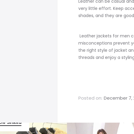
Leather can be casual and 
very little effort. Keep ac
shades, and they are good
Leather jackets for men c
misconceptions prevent yo
the right style of jacket a
threads and enjoy a styli
Posted on:
December 7, 
low Sinikka