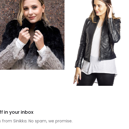
f in your inbox
 from Sinikka. No spam, we promise.