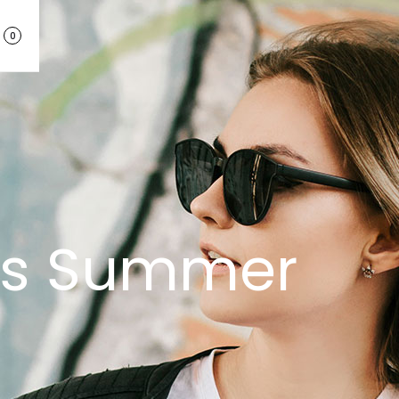
0
his Summer